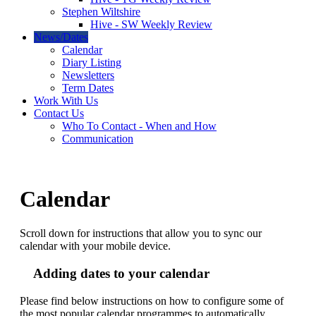
Stephen Wiltshire
Hive - SW Weekly Review
News/Dates
Calendar
Diary Listing
Newsletters
Term Dates
Work With Us
Contact Us
Who To Contact - When and How
Communication
Calendar
Scroll down for instructions that allow you to sync our
calendar with your mobile device.
Adding dates to your calendar
Please find below instructions on how to configure some of
the most popular calendar programmes to automatically