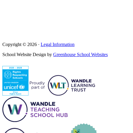
Copyright © 2026 ·
Legal Information
School Website Design by
Greenhouse School Websites