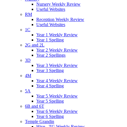
Nursery Weekly Review
Useful Websites
RM
Reception Weekly Review
Useful Websites
1C
Year 1 Weekly Review
Year 1 Spelling
2G and 2L
Year 2 Weekly Review
Year 2 Spellings
3D
Year 3 Weekly Review
Year 3 Spelling
4M
Year 4 Weekly Review
Year 4 Spelling
5A
Year 5 Weekly Review
Year 5 Spelling
6B and 6T
Year 6 Weekly Review
Year 6 Spelling
Temple Grandin
Hive - TG Weekly Review