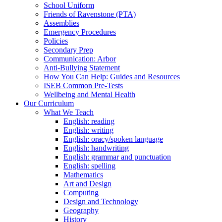
School Uniform
Friends of Ravenstone (PTA)
Assemblies
Emergency Procedures
Policies
Secondary Prep
Communication: Arbor
Anti-Bullying Statement
How You Can Help: Guides and Resources
ISEB Common Pre-Tests
Wellbeing and Mental Health
Our Curriculum
What We Teach
English: reading
English: writing
English: oracy/spoken language
English: handwriting
English: grammar and punctuation
English: spelling
Mathematics
Art and Design
Computing
Design and Technology
Geography
History