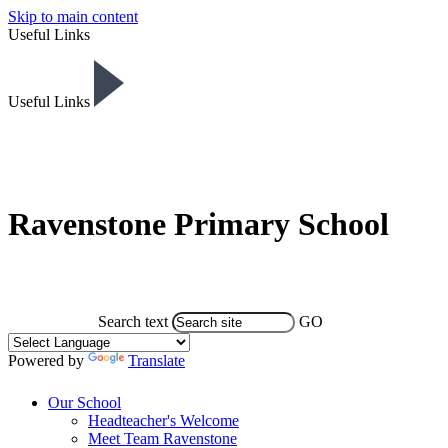
Skip to main content
Useful Links
Useful Links
Ravenstone Primary School
Search text
GO
Powered by
Translate
Our School
Headteacher's Welcome
Meet Team Ravenstone