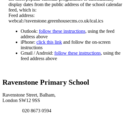
display dates from the public address of the school calendar
feed, which is:
Feed address:
webcal://ravenstone.greenhousecms.co.uk/ical.ics
Outlook:
follow these instructions
, using the feed
address above
iPhone:
click this link
and follow the on-screen
instructions
Gmail / Android:
follow these instructions
, using the
feed address above
Ravenstone Primary School
Ravenstone Street, Balham,
London SW12 9SS
020 8673 0594