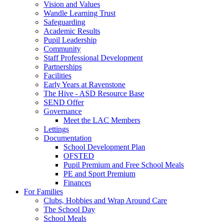
Vision and Values
Wandle Learning Trust
Safeguarding
Academic Results
Pupil Leadership
Community
Staff Professional Development
Partnerships
Facilities
Early Years at Ravenstone
The Hive - ASD Resource Base
SEND Offer
Governance
Meet the LAC Members
Lettings
Documentation
School Development Plan
OFSTED
Pupil Premium and Free School Meals
PE and Sport Premium
Finances
For Families
Clubs, Hobbies and Wrap Around Care
The School Day
School Meals