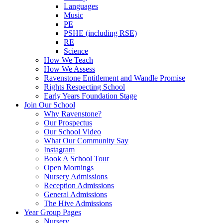
Languages
Music
PE
PSHE (including RSE)
RE
Science
How We Teach
How We Assess
Ravenstone Entitlement and Wandle Promise
Rights Respecting School
Early Years Foundation Stage
Join Our School
Why Ravenstone?
Our Prospectus
Our School Video
What Our Community Say
Instagram
Book A School Tour
Open Mornings
Nursery Admissions
Reception Admissions
General Admissions
The Hive Admissions
Year Group Pages
Nursery