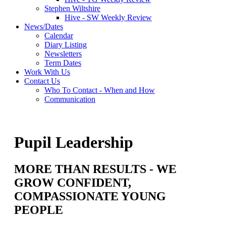
Stephen Wiltshire
Hive - SW Weekly Review
News/Dates
Calendar
Diary Listing
Newsletters
Term Dates
Work With Us
Contact Us
Who To Contact - When and How
Communication
Pupil Leadership
MORE THAN RESULTS - WE
GROW CONFIDENT,
COMPASSIONATE YOUNG
PEOPLE