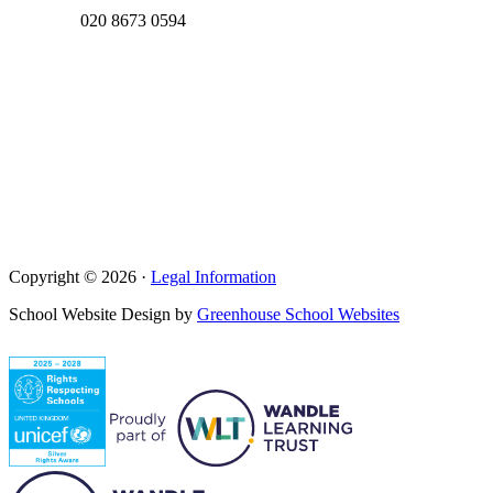
020 8673 0594
Copyright © 2026 ·
Legal Information
School Website Design by
Greenhouse School Websites