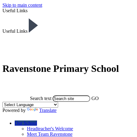
Skip to main content
Useful Links
Useful Links
Ravenstone Primary School
Search text
GO
Powered by
Translate
Our School
Headteacher's Welcome
Meet Team Ravenstone