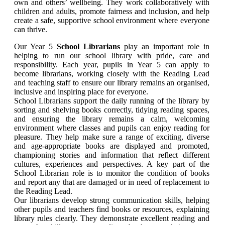
own and others’ wellbeing. They work collaboratively with
children and adults, promote fairness and inclusion, and help
create a safe, supportive school environment where everyone
can thrive.
Our Year 5
School Librarians
play an important role in
helping to run our school library with pride, care and
responsibility. Each year, pupils in Year 5 can apply to
become librarians, working closely with the Reading Lead
and teaching staff to ensure our library remains an organised,
inclusive and inspiring place for everyone.
School Librarians support the daily running of the library by
sorting and shelving books correctly, tidying reading spaces,
and ensuring the library remains a calm, welcoming
environment where classes and pupils can enjoy reading for
pleasure. They help make sure a range of exciting, diverse
and age-appropriate books are displayed and promoted,
championing stories and information that reflect different
cultures, experiences and perspectives. A key part of the
School Librarian role is to monitor the condition of books
and report any that are damaged or in need of replacement to
the Reading Lead.
Our librarians develop strong communication skills, helping
other pupils and teachers find books or resources, explaining
library rules clearly. They demonstrate excellent reading and