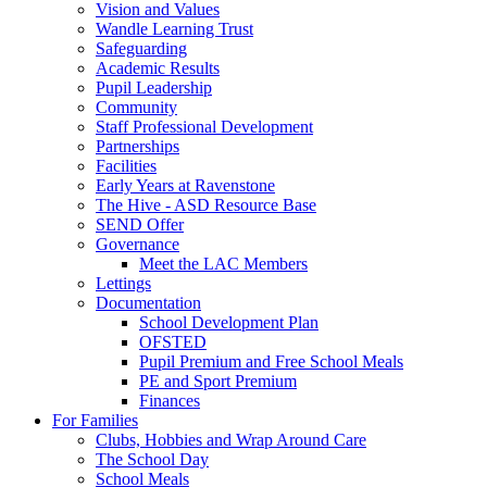
Vision and Values
Wandle Learning Trust
Safeguarding
Academic Results
Pupil Leadership
Community
Staff Professional Development
Partnerships
Facilities
Early Years at Ravenstone
The Hive - ASD Resource Base
SEND Offer
Governance
Meet the LAC Members
Lettings
Documentation
School Development Plan
OFSTED
Pupil Premium and Free School Meals
PE and Sport Premium
Finances
For Families
Clubs, Hobbies and Wrap Around Care
The School Day
School Meals