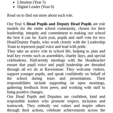
Librarian (Year 5)
Digital Leader (Year 6)
Read on to find out more about each role.
Our Year 6
Head Pupils and Deputy Head Pupils
are role
models for the entire school community, chosen for their
leadership, integrity and commitment to making our school
the best it can be. Each year, pupils and staff vote for two
Head/Deputy Pupils, who work closely with the Leadership
Team to represent pupil voice and lead with pride.
They take an active role in school life, helping to plan and
lead key events such as assemblies, charity days, and special
celebrations. Half-termly meetings with the Headteacher
ensure that pupil voice and pupil leadership are threaded
through all we do at Ravenstone. They welcome visitors,
support younger pupils, and speak confidently on behalf of
the school during tours and presentations. Their
responsibilities include supporting on open mornings,
gathering feedback from peers, and working with staff to
bring positive changes.
Our Head Pupils and Deputies are confident, kind and
responsible leaders who promote respect, inclusion and
teamwork. They embody our values and inspire others
through their actions, celebrate achievements across the