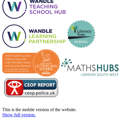
This is the mobile version of the website.
Show full version.