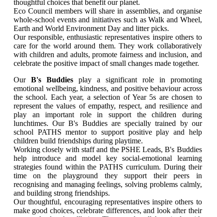
thoughtful choices that benefit our planet.
Eco Council members will share in assemblies, and organise
whole-school events and initiatives such as Walk and Wheel,
Earth and World Environment Day and litter picks.
Our responsible, enthusiastic representatives inspire others to
care for the world around them. They work collaboratively
with children and adults, promote fairness and inclusion, and
celebrate the positive impact of small changes made together.
Our
B's Buddies
play a significant role in promoting
emotional wellbeing, kindness, and positive behaviour across
the school. Each year, a selection of Year 5s are chosen to
represent the values of empathy, respect, and resilience and
play an important role in support the children during
lunchtimes. Our B's Buddies are specially trained by our
school PATHS mentor to support positive play and help
children build friendships during playtime.
Working closely with staff and the PSHE Leads, B's Buddies
help introduce and model key social-emotional learning
strategies found within the PATHS curriculum. During their
time on the playground they support their peers in
recognising and managing feelings, solving problems calmly,
and building strong friendships.
Our thoughtful, encouraging representatives inspire others to
make good choices, celebrate differences, and look after their