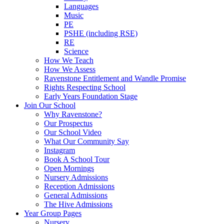
Languages
Music
PE
PSHE (including RSE)
RE
Science
How We Teach
How We Assess
Ravenstone Entitlement and Wandle Promise
Rights Respecting School
Early Years Foundation Stage
Join Our School
Why Ravenstone?
Our Prospectus
Our School Video
What Our Community Say
Instagram
Book A School Tour
Open Mornings
Nursery Admissions
Reception Admissions
General Admissions
The Hive Admissions
Year Group Pages
Nursery