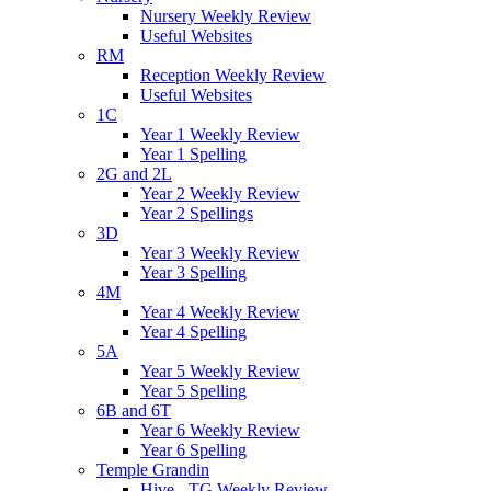
Nursery Weekly Review
Useful Websites
RM
Reception Weekly Review
Useful Websites
1C
Year 1 Weekly Review
Year 1 Spelling
2G and 2L
Year 2 Weekly Review
Year 2 Spellings
3D
Year 3 Weekly Review
Year 3 Spelling
4M
Year 4 Weekly Review
Year 4 Spelling
5A
Year 5 Weekly Review
Year 5 Spelling
6B and 6T
Year 6 Weekly Review
Year 6 Spelling
Temple Grandin
Hive - TG Weekly Review