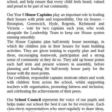
school, and help ensure that every child feels heard, valued
and proud to be part of our community.
Our Year 6
House Captains
play an important role in leading
their houses with pride and responsibility. Our six houses –
Brompton, Greenwich, Hyde, Regents, Richmond and
Victoria – vote for two captains each year, who work
alongside the Leadership Team to keep our House system
running smoothly.
The House Captains plan half-termly house mornings, in
which the children join in their houses for team building
activities. They are given training to expertly plan and lead
these, encouraging teamwork, participation and a strong
sense of community as they do so. They add up house points
each half term and present winners in assembly, before
planning and leading the half-termly house party for the
house with the most points.
Our confident, responsible captains motivate others and work
with children from across the school, whilst supporting
teachers with organisation, promoting fairness and inclusion,
and celebrating the achievements of their peers.
Our
School Council
represents the voice of our pupils and
helps make our school the best it can be for everyone. Each
class elects representatives who meet regularly to share ideas,