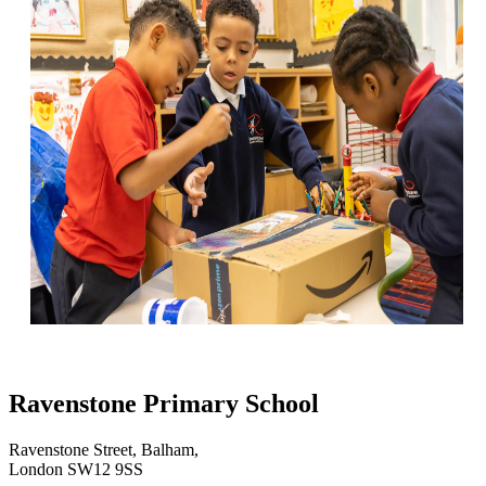
Ravenstone Primary School
Ravenstone Street, Balham,
London SW12 9SS