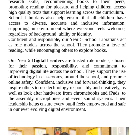
research skills, recommending books to their peers,
promoting reading for pleasure and helping children access
high-quality texts that support learning across the curriculum.
School Librarians also help ensure that all children have
access to diverse, accurate and inclusive information,
supporting an environment where everyone feels welcome,
regardless of background, ability or identity.
Confident and responsible, our Year 5 School Librarians act
as role models across the school. They promote a love of
reading, while encouraging others to explore books.
Our Year 6
Digital Leaders
are trusted role models, chosen
for their passion, responsibility, and commitment to
improving digital life across the school. They support the use
of technology in classrooms, around the school, and promote
online safety. Confident, inclusive and forward-thinking, they
inspire others to use technology responsibly and creatively, as
well as look after hardware from chromebooks and iPads, to
the assembly microphones and event sound systems. Their
leadership helps ensure every pupil feels empowered and safe
in our ever-evolving digital environment.