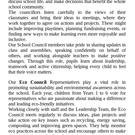
discuss school life, and make decisions that benefit the whole
school community.
The councillors listen carefully to the views of their
classmates and bring their ideas to meetings, where they
work together to agree on actions and projects. These might
include improving playtimes, planning fundraising events, or
finding new ways to make learning even more enjoyable and
inclusive.
Our School Council members take pride in sharing updates in
class and assemblies, speaking confidently on behalf of
others, and working alongside teachers to make positive
changes. Through this role, pupils learn about leadership,
teamwork and active citizenship, helping every child to feel
that their voice matters.
Our
Eco Council
Representatives play a vital role in
promoting sustainability and environmental awareness across
the school. Each year, children from Years 1 to 6 vote for
representatives who are passionate about making a difference
and leading eco-friendly initiatives.
Working closely with staff and the Leadership Team, the Eco
Council meets regularly to discuss ideas, plan projects and
take action on key issues such as recycling, energy saving,
composting and improving green spaces. They help monitor
eco practices across the school and encourage others to make