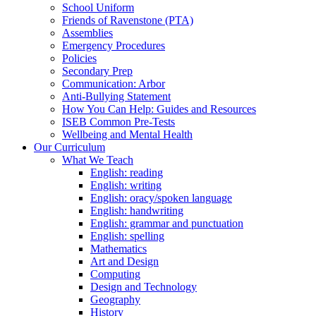
School Uniform
Friends of Ravenstone (PTA)
Assemblies
Emergency Procedures
Policies
Secondary Prep
Communication: Arbor
Anti-Bullying Statement
How You Can Help: Guides and Resources
ISEB Common Pre-Tests
Wellbeing and Mental Health
Our Curriculum
What We Teach
English: reading
English: writing
English: oracy/spoken language
English: handwriting
English: grammar and punctuation
English: spelling
Mathematics
Art and Design
Computing
Design and Technology
Geography
History