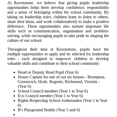
At Ravenstone, we believe that giving pupils leadership
opportunities helps them develop confidence, responsibility
and a sense of belonging within the school community. By
taking on leadership roles, children learn to listen to others,
share their ideas, and work collaboratively to make a positive
difference. These opportunities also nurture important life
skills such as communication, organisation and problem-
solving, while encouraging pupils to take pride in shaping the
culture of our school.
Throughout their time at Ravenstone, pupils have the
multiple opportunities to apply and be selected for leadership
roles - each designed to empower children to develop
valuable skills and contribute to their school community:
Head or Deputy Head Pupil (Year 6)
House Captain for one of our six houses - Brompton,
Greenwich, Hyde, Regents, Richmond, Victoria -
(Year 6)
School Council member
(Year 1 to Year 6)
Eco Council member
(Year 1 to Year 6)
Rights Respecting School Ambassador (Year 1 to Year
6)
B's Playground Buddy (Year 5 and 6)