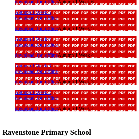
download_for_offline
Autumn 1 Week 6
Autumn 1 Week 5
download_for_offline
download_for_offline
Autumn 1 Week 5
Autumn 1 Week 4
download_for_offline
download_for_offline
Autumn 1 Week 4
Autumn 1 Week 3
download_for_offline
download_for_offline
Autumn 1 Week 3
Autumn 1 Week 2
download_for_offline
download_for_offline
Autumn 1 Week 2
Ravenstone Primary School