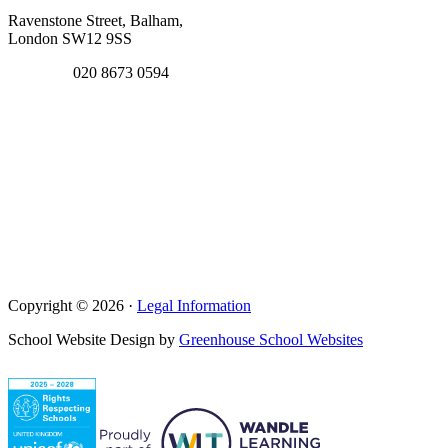
Ravenstone Street, Balham,
London SW12 9SS
020 8673 0594
Copyright © 2026 ·
Legal Information
School Website Design by
Greenhouse School Websites