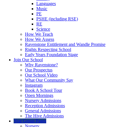
Languages
Music
PE
PSHE (including RSE)
RE
Science
How We Teach
How We Assess
Ravenstone Entitlement and Wandle Promise
Rights Respecting School
Early Years Foundation Stage
Join Our School
Why Ravenstone?
Our Prospectus
Our School Video
What Our Community Say
Instagram
Book A School Tour
Open Mornings
Nursery Admissions
Reception Admissions
General Admissions
The Hive Admissions
Year Group Pages
Nursery