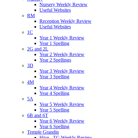
Nursery Weekly Review
Useful Websites
RM
Reception Weekly Review
Useful Websites
1C
Year 1 Weekly Review
Year 1 Spelling
2G and 2L
Year 2 Weekly Review
Year 2 Spellings
3D
Year 3 Weekly Review
Year 3 Spelling
4M
Year 4 Weekly Review
Year 4 Spelling
5A
Year 5 Weekly Review
Year 5 Spelling
6B and 6T
Year 6 Weekly Review
Year 6 Spelling
Temple Grandin
Hive - TG Weekly Review