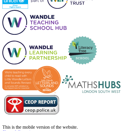
This is the mobile version of the website.