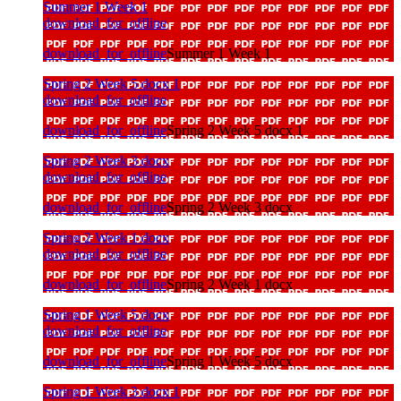
Summer 1 Week 1
download_for_offline
download_for_offline
Summer 1 Week 1
Spring 2 Week 5 docx 1
download_for_offline
download_for_offline
Spring 2 Week 5 docx 1
Spring 2 Week 3 docx
download_for_offline
download_for_offline
Spring 2 Week 3 docx
Spring 2 Week 1 docx
download_for_offline
download_for_offline
Spring 2 Week 1 docx
Spring 1 Week 5 docx
download_for_offline
download_for_offline
Spring 1 Week 5 docx
Spring 1 Week 3 docx 1