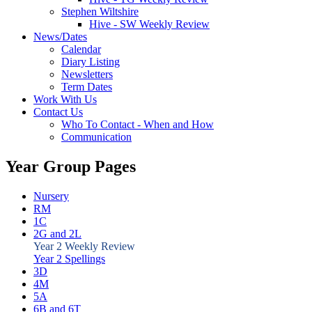
Stephen Wiltshire
Hive - SW Weekly Review
News/Dates
Calendar
Diary Listing
Newsletters
Term Dates
Work With Us
Contact Us
Who To Contact - When and How
Communication
Year Group Pages
Nursery
RM
1C
2G and 2L
Year 2 Weekly Review
Year 2 Spellings
3D
4M
5A
6B and 6T