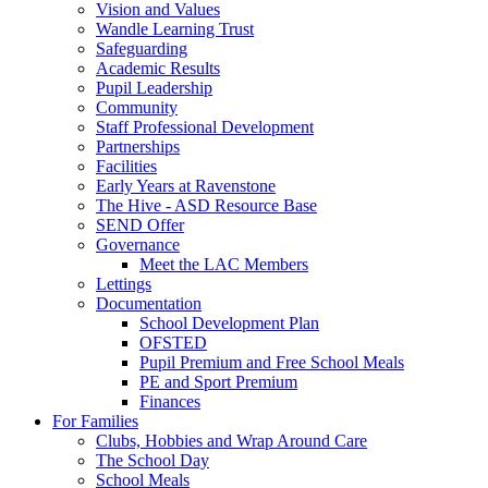
Vision and Values
Wandle Learning Trust
Safeguarding
Academic Results
Pupil Leadership
Community
Staff Professional Development
Partnerships
Facilities
Early Years at Ravenstone
The Hive - ASD Resource Base
SEND Offer
Governance
Meet the LAC Members
Lettings
Documentation
School Development Plan
OFSTED
Pupil Premium and Free School Meals
PE and Sport Premium
Finances
For Families
Clubs, Hobbies and Wrap Around Care
The School Day
School Meals