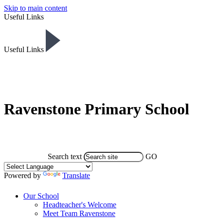
Skip to main content
Useful Links
Useful Links
Ravenstone Primary School
Search text
GO
Powered by
Translate
Our School
Headteacher's Welcome
Meet Team Ravenstone