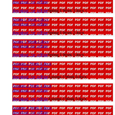
download_for_offline
download_for_offline
Spring 1 Week 3 docx 1
Spring 1 Week 2 docx
download_for_offline
download_for_offline
Spring 1 Week 2 docx
Spring 1 Week 1 docx
download_for_offline
download_for_offline
Spring 1 Week 1 docx
Autumn 2 Week 6 docx
download_for_offline
download_for_offline
Autumn 2 Week 6 docx
Autumn 2 Week 5 docx
download_for_offline
download_for_offline
Autumn 2 Week 5 docx
Autumn 2 Week 4 docx
download_for_offline