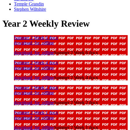
Temple Grandin
Stephen Wiltshire
Year 2 Weekly Review
Summer 2 Week 6 docx
download_for_offline
download_for_offline
Summer 2 Week 6 docx
Summer 2 Week 4 docx
download_for_offline
download_for_offline
Summer 2 Week 4 docx
Summer 2 Week 2 docx
download_for_offline
download_for_offline
Summer 2 Week 2 docx
Summer 2 Week 1 docx
download_for_offline
download_for_offline
Summer 2 Week 1 docx