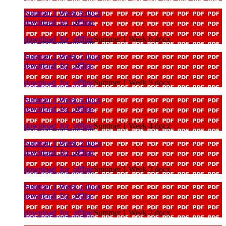
Summer 1 Week 6 docx
download_for_offline
download_for_offline
Summer 1 Week 6 docx
Summer 1 Week 5 docx
download_for_offline
download_for_offline
Summer 1 Week 5 docx
Summer 1 Week 4 docx
download_for_offline
download_for_offline
Summer 1 Week 4 docx
Summer 1 Week 3 docx
download_for_offline
download_for_offline
Summer 1 Week 3 docx
Summer 1 Week 2 docx
download_for_offline
download_for_offline
Summer 1 Week 2 docx