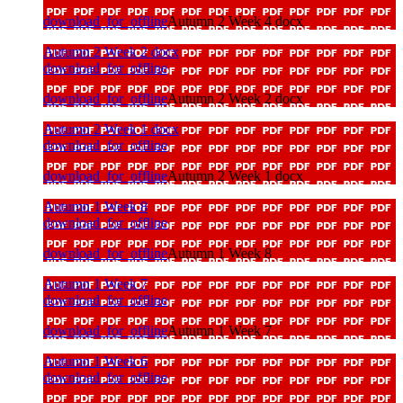
download_for_offline
Autumn 2 Week 4 docx
Autumn 2 Week 2 docx
download_for_offline
download_for_offline
Autumn 2 Week 2 docx
Autumn 2 Week 1 docx
download_for_offline
download_for_offline
Autumn 2 Week 1 docx
Autumn 1 Week 8
download_for_offline
download_for_offline
Autumn 1 Week 8
Autumn 1 Week 7
download_for_offline
download_for_offline
Autumn 1 Week 7
Autumn 1 Week 6
download_for_offline