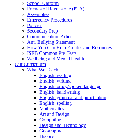
School Uniform
Friends of Ravenstone (PTA)
Assemblies
Emergency Procedures
Policies
Secondary Prep
Communication: Arbor
Anti-Bullying Statement
How You Can Help: Guides and Resources
ISEB Common Pre-Tests
Wellbeing and Mental Health
Our Curriculum
What We Teach
English: reading
English: writing
English: oracy/spoken language
English: handwriting
English: grammar and punctuation
English: spelling
Mathematics
Art and Design
Computing
Design and Technology
Geography
History