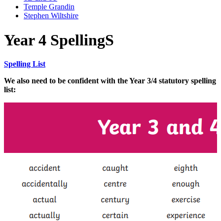
Temple Grandin
Stephen Wiltshire
Year 4 SpellingS
Spelling List
We also need to be confident with the
Year 3/4 statutory spelling
list: