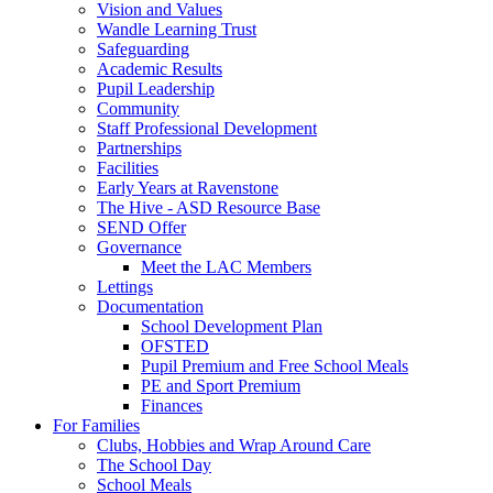
Vision and Values
Wandle Learning Trust
Safeguarding
Academic Results
Pupil Leadership
Community
Staff Professional Development
Partnerships
Facilities
Early Years at Ravenstone
The Hive - ASD Resource Base
SEND Offer
Governance
Meet the LAC Members
Lettings
Documentation
School Development Plan
OFSTED
Pupil Premium and Free School Meals
PE and Sport Premium
Finances
For Families
Clubs, Hobbies and Wrap Around Care
The School Day
School Meals