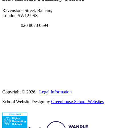
Ravenstone Street, Balham,
London SW12 9SS
020 8673 0594
Copyright © 2026 ·
Legal Information
School Website Design by
Greenhouse School Websites