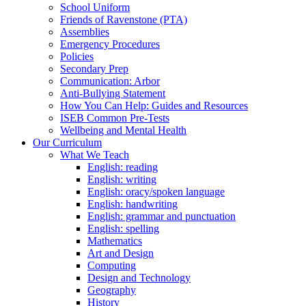
School Uniform
Friends of Ravenstone (PTA)
Assemblies
Emergency Procedures
Policies
Secondary Prep
Communication: Arbor
Anti-Bullying Statement
How You Can Help: Guides and Resources
ISEB Common Pre-Tests
Wellbeing and Mental Health
Our Curriculum
What We Teach
English: reading
English: writing
English: oracy/spoken language
English: handwriting
English: grammar and punctuation
English: spelling
Mathematics
Art and Design
Computing
Design and Technology
Geography
History