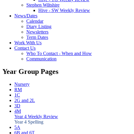
Stephen Wiltshire
Hive - SW Weekly Review
News/Dates
Calendar
Diary Listing
Newsletters
Term Dates
Work With Us
Contact Us
Who To Contact - When and How
Communication
Year Group Pages
Nursery
RM
1C
2G and 2L
3D
4M
Year 4 Weekly Review
Year 4 Spelling
5A
6B and 6T