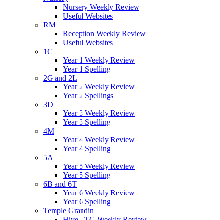
Nursery Weekly Review
Useful Websites
RM
Reception Weekly Review
Useful Websites
1C
Year 1 Weekly Review
Year 1 Spelling
2G and 2L
Year 2 Weekly Review
Year 2 Spellings
3D
Year 3 Weekly Review
Year 3 Spelling
4M
Year 4 Weekly Review
Year 4 Spelling
5A
Year 5 Weekly Review
Year 5 Spelling
6B and 6T
Year 6 Weekly Review
Year 6 Spelling
Temple Grandin
Hive - TG Weekly Review