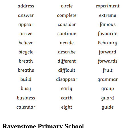
Ravenstone Primary School