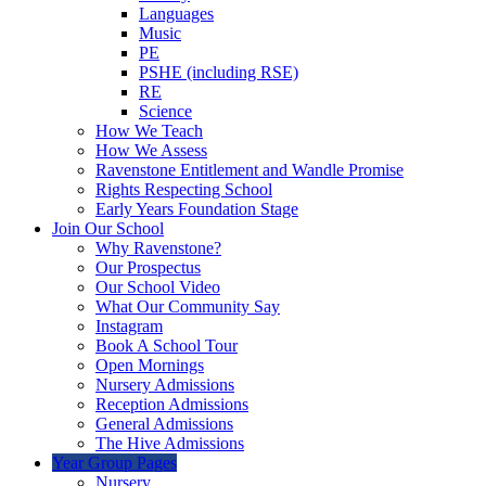
Languages
Music
PE
PSHE (including RSE)
RE
Science
How We Teach
How We Assess
Ravenstone Entitlement and Wandle Promise
Rights Respecting School
Early Years Foundation Stage
Join Our School
Why Ravenstone?
Our Prospectus
Our School Video
What Our Community Say
Instagram
Book A School Tour
Open Mornings
Nursery Admissions
Reception Admissions
General Admissions
The Hive Admissions
Year Group Pages
Nursery