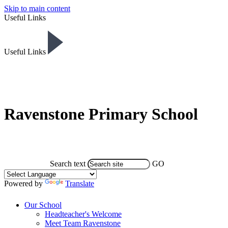
Skip to main content
Useful Links
Useful Links
Ravenstone Primary School
Search text
GO
Powered by
Translate
Our School
Headteacher's Welcome
Meet Team Ravenstone