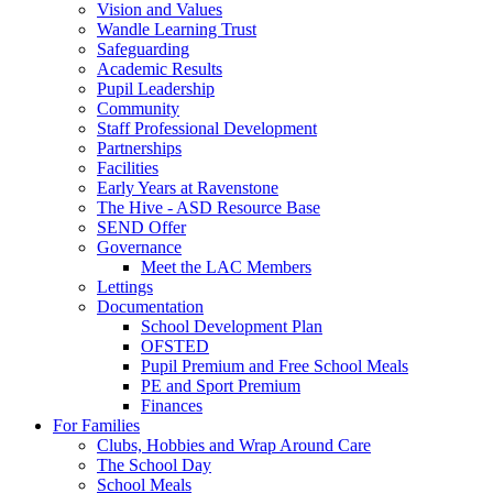
Vision and Values
Wandle Learning Trust
Safeguarding
Academic Results
Pupil Leadership
Community
Staff Professional Development
Partnerships
Facilities
Early Years at Ravenstone
The Hive - ASD Resource Base
SEND Offer
Governance
Meet the LAC Members
Lettings
Documentation
School Development Plan
OFSTED
Pupil Premium and Free School Meals
PE and Sport Premium
Finances
For Families
Clubs, Hobbies and Wrap Around Care
The School Day
School Meals