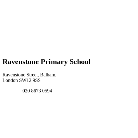
Ravenstone Primary School
Ravenstone Street, Balham,
London SW12 9SS
020 8673 0594