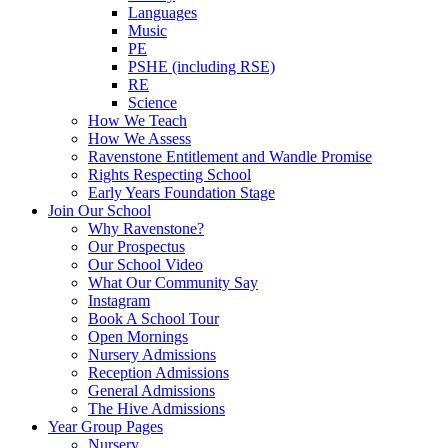
Languages
Music
PE
PSHE (including RSE)
RE
Science
How We Teach
How We Assess
Ravenstone Entitlement and Wandle Promise
Rights Respecting School
Early Years Foundation Stage
Join Our School
Why Ravenstone?
Our Prospectus
Our School Video
What Our Community Say
Instagram
Book A School Tour
Open Mornings
Nursery Admissions
Reception Admissions
General Admissions
The Hive Admissions
Year Group Pages
Nursery