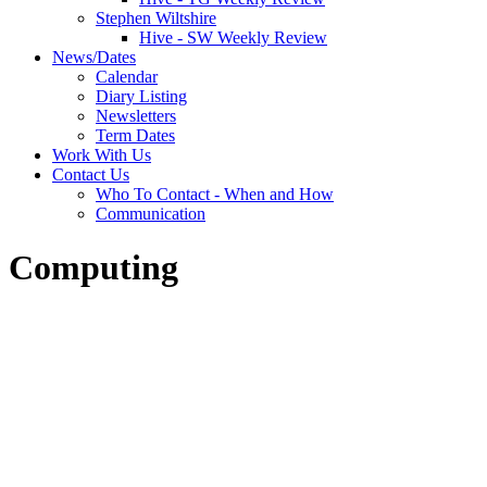
Stephen Wiltshire
Hive - SW Weekly Review
News/Dates
Calendar
Diary Listing
Newsletters
Term Dates
Work With Us
Contact Us
Who To Contact - When and How
Communication
Computing