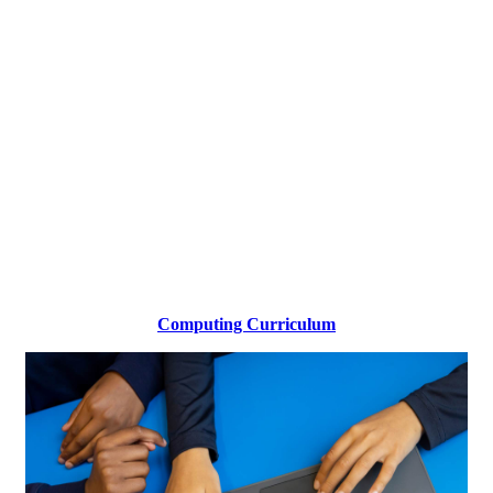
Computing Curriculum