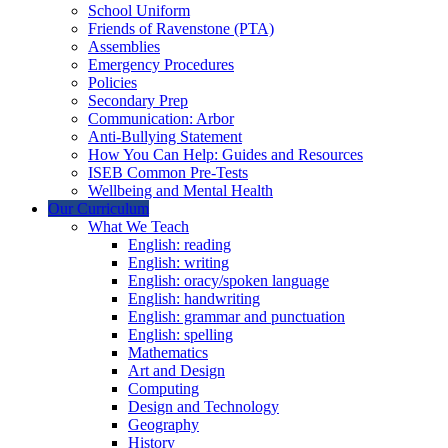
School Uniform
Friends of Ravenstone (PTA)
Assemblies
Emergency Procedures
Policies
Secondary Prep
Communication: Arbor
Anti-Bullying Statement
How You Can Help: Guides and Resources
ISEB Common Pre-Tests
Wellbeing and Mental Health
Our Curriculum
What We Teach
English: reading
English: writing
English: oracy/spoken language
English: handwriting
English: grammar and punctuation
English: spelling
Mathematics
Art and Design
Computing
Design and Technology
Geography
History