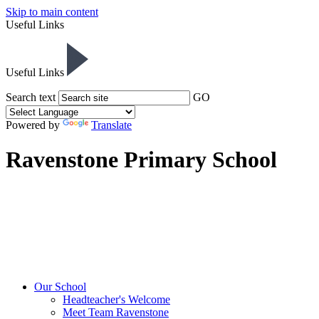
Skip to main content
Useful Links
Useful Links
Search text
GO
Powered by
Translate
Ravenstone Primary School
Our School
Headteacher's Welcome
Meet Team Ravenstone