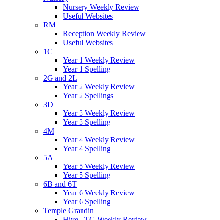
Nursery Weekly Review
Useful Websites
RM
Reception Weekly Review
Useful Websites
1C
Year 1 Weekly Review
Year 1 Spelling
2G and 2L
Year 2 Weekly Review
Year 2 Spellings
3D
Year 3 Weekly Review
Year 3 Spelling
4M
Year 4 Weekly Review
Year 4 Spelling
5A
Year 5 Weekly Review
Year 5 Spelling
6B and 6T
Year 6 Weekly Review
Year 6 Spelling
Temple Grandin
Hive - TG Weekly Review