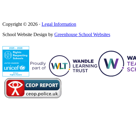
Copyright © 2026 ·
Legal Information
School Website Design by
Greenhouse School Websites