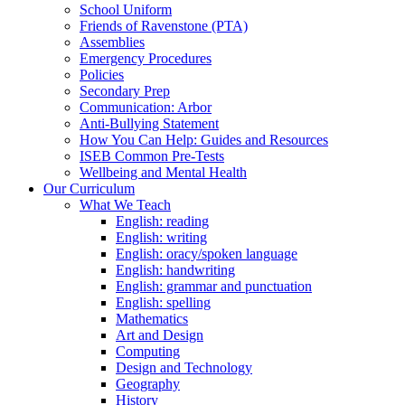
School Uniform
Friends of Ravenstone (PTA)
Assemblies
Emergency Procedures
Policies
Secondary Prep
Communication: Arbor
Anti-Bullying Statement
How You Can Help: Guides and Resources
ISEB Common Pre-Tests
Wellbeing and Mental Health
Our Curriculum
What We Teach
English: reading
English: writing
English: oracy/spoken language
English: handwriting
English: grammar and punctuation
English: spelling
Mathematics
Art and Design
Computing
Design and Technology
Geography
History