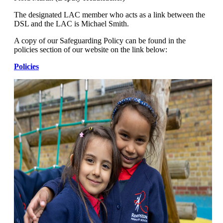
The designated LAC member who acts as a link between the
DSL and the LAC is Michael Smith.
A copy of our Safeguarding Policy can be found in the
policies section of our website on the link below:
Policies