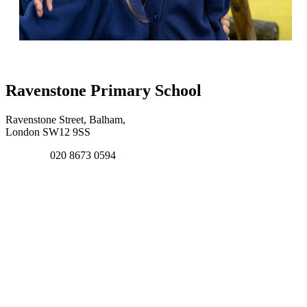
Ravenstone Primary School
Ravenstone Street, Balham,
London SW12 9SS
020 8673 0594