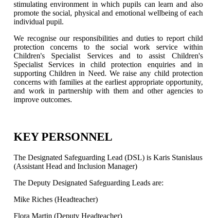
stimulating environment in which pupils can learn and also
promote the social, physical and emotional wellbeing of each
individual pupil.
We recognise our responsibilities and duties to report child
protection concerns to the social work service within
Children's Specialist Services and to assist Children's
Specialist Services in child protection enquiries and in
supporting Children in Need. We raise any child protection
concerns with families at the earliest appropriate opportunity,
and work in partnership with them and other agencies to
improve outcomes.
KEY PERSONNEL
The Designated Safeguarding Lead (DSL) is Karis Stanislaus
(Assistant Head and Inclusion Manager)
The Deputy Designated Safeguarding Leads are:
Mike Riches (Headteacher)
Flora Martin (Deputy Headteacher)