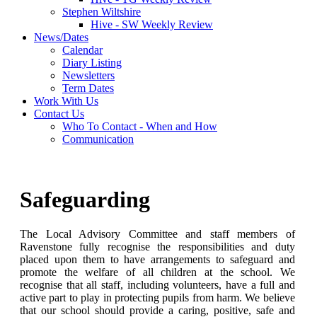
Stephen Wiltshire
Hive - SW Weekly Review
News/Dates
Calendar
Diary Listing
Newsletters
Term Dates
Work With Us
Contact Us
Who To Contact - When and How
Communication
Safeguarding
The Local Advisory Committee and staff members of
Ravenstone fully recognise the responsibilities and duty
placed upon them to have arrangements to safeguard and
promote the welfare of all children at the school. We
recognise that all staff, including volunteers, have a full and
active part to play in protecting pupils from harm. We believe
that our school should provide a caring, positive, safe and