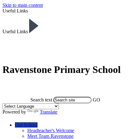
Skip to main content
Useful Links
Useful Links
Ravenstone Primary School
Search text
GO
Powered by
Translate
Our School
Headteacher's Welcome
Meet Team Ravenstone