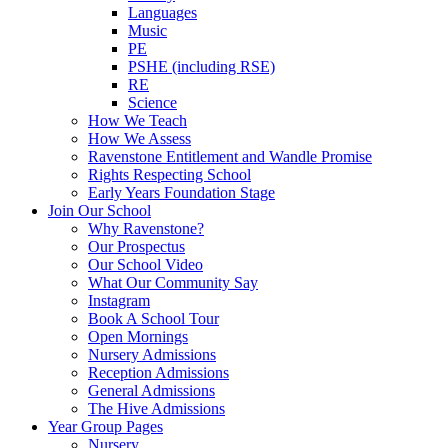
Languages
Music
PE
PSHE (including RSE)
RE
Science
How We Teach
How We Assess
Ravenstone Entitlement and Wandle Promise
Rights Respecting School
Early Years Foundation Stage
Join Our School
Why Ravenstone?
Our Prospectus
Our School Video
What Our Community Say
Instagram
Book A School Tour
Open Mornings
Nursery Admissions
Reception Admissions
General Admissions
The Hive Admissions
Year Group Pages
Nursery