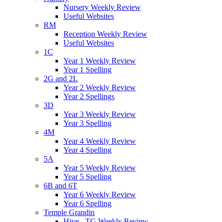
Nursery Weekly Review
Useful Websites
RM
Reception Weekly Review
Useful Websites
1C
Year 1 Weekly Review
Year 1 Spelling
2G and 2L
Year 2 Weekly Review
Year 2 Spellings
3D
Year 3 Weekly Review
Year 3 Spelling
4M
Year 4 Weekly Review
Year 4 Spelling
5A
Year 5 Weekly Review
Year 5 Spelling
6B and 6T
Year 6 Weekly Review
Year 6 Spelling
Temple Grandin
Hive - TG Weekly Review