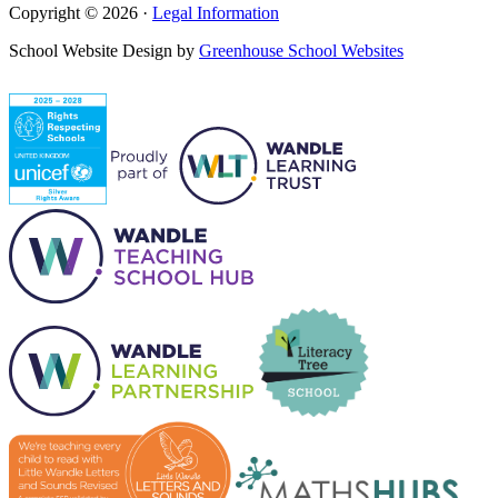
Copyright © 2026 ·
Legal Information
School Website Design by
Greenhouse School Websites