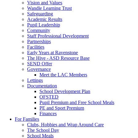
Vision and Values
Wandle Learning Trust
Safeguarding
Academic Results
Pupil Leadership
Community
Staff Professional Development
Partnerships
Facilities
Early Years at Ravenstone
The Hive - ASD Resource Base
SEND Offer
Governance
Meet the LAC Members
Lettings
Documentation
School Development Plan
OFSTED
Pupil Premium and Free School Meals
PE and Sport Premium
Finances
For Families
Clubs, Hobbies and Wrap Around Care
The School Day
School Meals