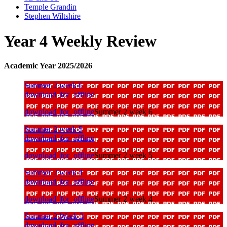
Temple Grandin
Stephen Wiltshire
Year 4 Weekly Review
Academic Year 2025/2026
Summer 2 week 6
download_for_offline
download_for_offline
Summer 2 week 6
Summer 2 week 5
download_for_offline
download_for_offline
Summer 2 week 5
Summer 2 week 4
download_for_offline
download_for_offline
Summer 2 week 4
Summer 2 Week 3
download_for_offline