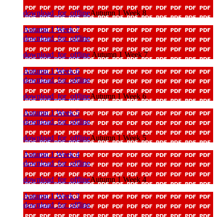
download_for_offline
Autumn 1 Week 8
Autumn 1 Week 7
download_for_offline
download_for_offline
Autumn 1 Week 7
Autumn 1 Week 6
download_for_offline
download_for_offline
Autumn 1 Week 6
Autumn 1 Week 5
download_for_offline
download_for_offline
Autumn 1 Week 5
Autumn 1 Week 4
download_for_offline
download_for_offline
Autumn 1 Week 4
Autumn 1 Week 3
download_for_offline