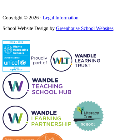
Copyright © 2026 ·
Legal Information
School Website Design by
Greenhouse School Websites