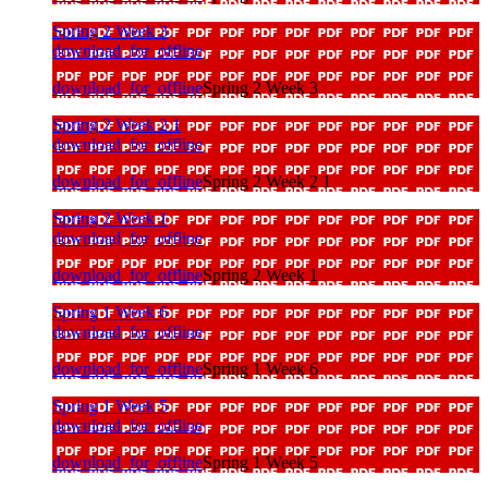
Spring 2 Week 3
download_for_offline
download_for_offline
Spring 2 Week 3
Spring 2 Week 2 1
download_for_offline
download_for_offline
Spring 2 Week 2 1
Spring 2 Week 1
download_for_offline
download_for_offline
Spring 2 Week 1
Spring 1 Week 6
download_for_offline
download_for_offline
Spring 1 Week 6
Spring 1 Week 5
download_for_offline
download_for_offline
Spring 1 Week 5