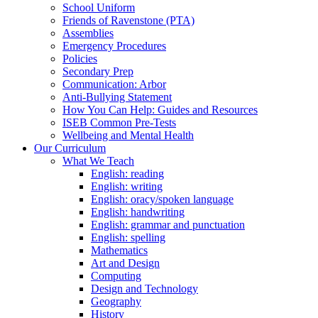
School Uniform
Friends of Ravenstone (PTA)
Assemblies
Emergency Procedures
Policies
Secondary Prep
Communication: Arbor
Anti-Bullying Statement
How You Can Help: Guides and Resources
ISEB Common Pre-Tests
Wellbeing and Mental Health
Our Curriculum
What We Teach
English: reading
English: writing
English: oracy/spoken language
English: handwriting
English: grammar and punctuation
English: spelling
Mathematics
Art and Design
Computing
Design and Technology
Geography
History