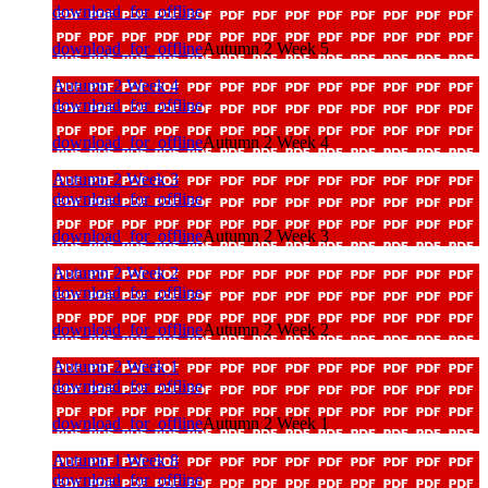
download_for_offline
download_for_offline
Autumn 2 Week 5
Autumn 2 Week 4
download_for_offline
download_for_offline
Autumn 2 Week 4
Autumn 2 Week 3
download_for_offline
download_for_offline
Autumn 2 Week 3
Autumn 2 Week 2
download_for_offline
download_for_offline
Autumn 2 Week 2
Autumn 2 Week 1
download_for_offline
download_for_offline
Autumn 2 Week 1
Autumn 1 Week 8
download_for_offline