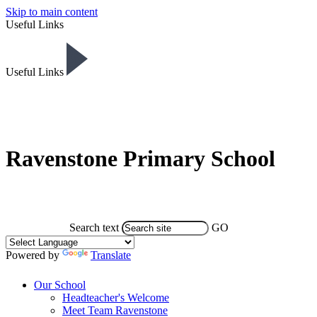
Skip to main content
Useful Links
Useful Links
Ravenstone Primary School
Search text
GO
Powered by
Translate
Our School
Headteacher's Welcome
Meet Team Ravenstone