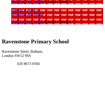
download_for_offline
Autumn 1 Week 3
Autumn 1 Week 2
download_for_offline
download_for_offline
Autumn 1 Week 2
Ravenstone Primary School
Ravenstone Street, Balham,
London SW12 9SS
020 8673 0594