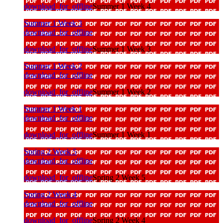
download_for_offline
Summer 1 Week 4
Summer 1 Week 3
download_for_offline
download_for_offline
Summer 1 Week 3
Summer 1 Week 2
download_for_offline
download_for_offline
Summer 1 Week 2
Summer 1 Week 1
download_for_offline
download_for_offline
Summer 1 Week 1
Spring 2 Week 5
download_for_offline
download_for_offline
Spring 2 Week 5
Spring 2 Week 4
download_for_offline
download_for_offline
Spring 2 Week 4