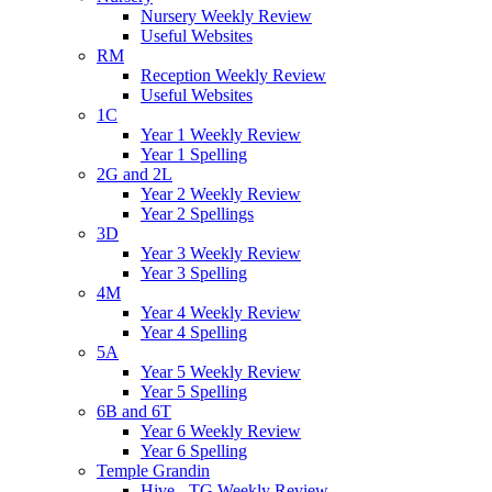
Nursery Weekly Review
Useful Websites
RM
Reception Weekly Review
Useful Websites
1C
Year 1 Weekly Review
Year 1 Spelling
2G and 2L
Year 2 Weekly Review
Year 2 Spellings
3D
Year 3 Weekly Review
Year 3 Spelling
4M
Year 4 Weekly Review
Year 4 Spelling
5A
Year 5 Weekly Review
Year 5 Spelling
6B and 6T
Year 6 Weekly Review
Year 6 Spelling
Temple Grandin
Hive - TG Weekly Review