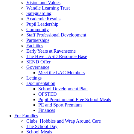
Vision and Values
Wandle Learning Trust
Safeguarding
Academic Results
Pupil Leadership
Community
Staff Professional Development
Partnerships
Facilities
Early Years at Ravenstone
The Hive - ASD Resource Base
SEND Offer
Governance
Meet the LAC Members
Lettings
Documentation
School Development Plan
OFSTED
Pupil Premium and Free School Meals
PE and Sport Premium
Finances
For Families
Clubs, Hobbies and Wrap Around Care
The School Day
School Meals