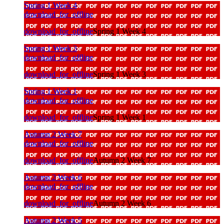
Spring 1 Week 4
download_for_offline
download_for_offline
Spring 1 Week 4
Spring 1 Week 3
download_for_offline
download_for_offline
Spring 1 Week 3
Spring 1 Week 1
download_for_offline
download_for_offline
Spring 1 Week 1
Autumn 2 Week 7
download_for_offline
download_for_offline
Autumn 2 Week 7
Autumn 2 Week 6
download_for_offline
download_for_offline
Autumn 2 Week 6
Autumn 2 Week 5