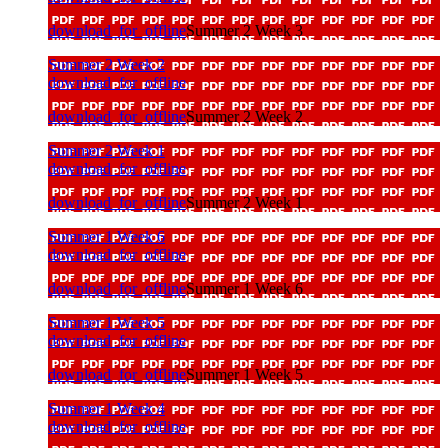
download_for_offline
Summer 2 Week 3
Summer 2 Week 2
download_for_offline
download_for_offline
Summer 2 Week 2
Summer 2 Week 1
download_for_offline
download_for_offline
Summer 2 Week 1
Summer 1 Week 6
download_for_offline
download_for_offline
Summer 1 Week 6
Summer 1 Week 5
download_for_offline
download_for_offline
Summer 1 Week 5
Summer 1 Week 4
download_for_offline