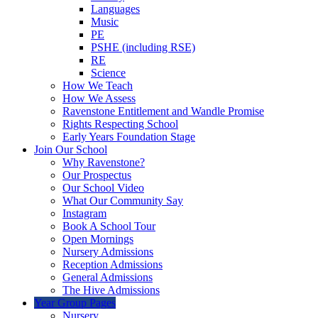
Languages
Music
PE
PSHE (including RSE)
RE
Science
How We Teach
How We Assess
Ravenstone Entitlement and Wandle Promise
Rights Respecting School
Early Years Foundation Stage
Join Our School
Why Ravenstone?
Our Prospectus
Our School Video
What Our Community Say
Instagram
Book A School Tour
Open Mornings
Nursery Admissions
Reception Admissions
General Admissions
The Hive Admissions
Year Group Pages
Nursery