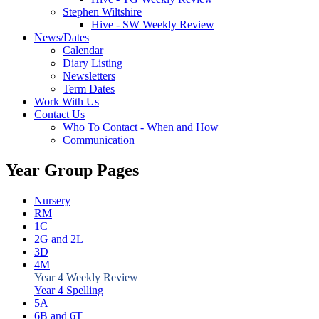
Stephen Wiltshire
Hive - SW Weekly Review
News/Dates
Calendar
Diary Listing
Newsletters
Term Dates
Work With Us
Contact Us
Who To Contact - When and How
Communication
Year Group Pages
Nursery
RM
1C
2G and 2L
3D
4M
Year 4 Weekly Review
Year 4 Spelling
5A
6B and 6T